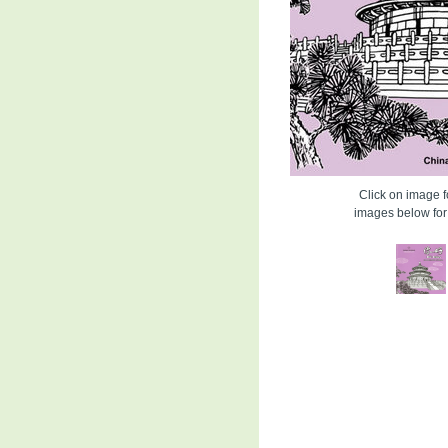
Click on image fo
images below for 