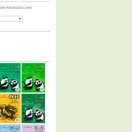
ook-Advanced Level