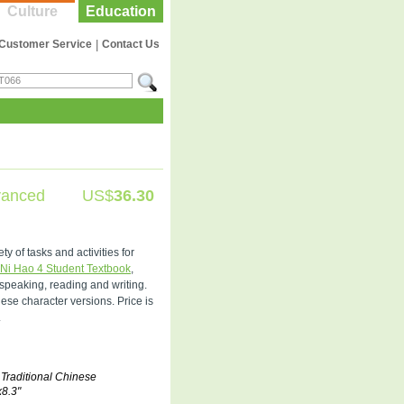
Culture
Education
Customer Service
|
Contact Us
vanced
US$
36.30
 of tasks and activities for
Ni Hao 4 Student Textbook
,
 speaking, reading and writing.
se character versions. Price is
.
 Traditional Chinese
x8.3"