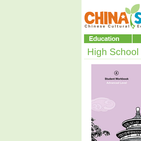
High Schoo