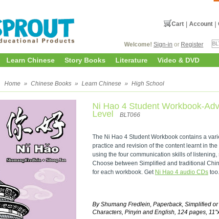
Cart
|
Account
|
Welcome!
Sign-in
or
Register
Learn Chinese
Story Books
Literature
Video & DVD
l
Home
»
Chinese Books
»
Learn Chinese
»
High School
Ni Hao 4 Student Workbook-Ad
Level
BLT066
The Ni Hao 4 Student Workbook contains a variety
practice and revision of the content learnt in the
using the four communication skills of listening,
Choose between Simplified and traditional Chine
for each workbook. Get
Ni Hao 4 audio CDs
too
By Shumang Fredlein, Paperback, Simplified or
Characters, Pinyin and English, 124 pages, 11''