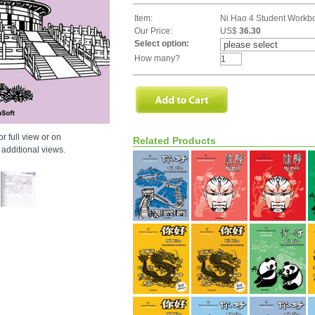
Item:
Ni Hao 4 Student Workb
Our Price:
US$
36.30
Select option:
How many?
r full view or on
Related Products
additional views.