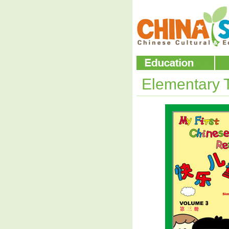
Elementary 