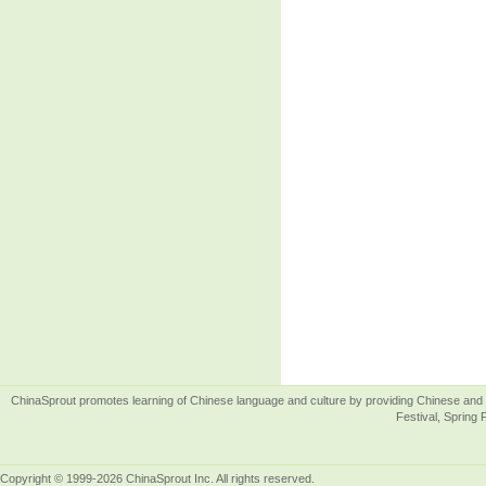
ChinaSprout promotes learning of Chinese language and culture by providing Chinese and 
Festival, Spring 
Copyright © 1999-2026 ChinaSprout Inc. All rights reserved.