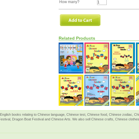
How many?
Related Products
English books relating to Chinese language, Chinese test, Chinese food, Chinese zodiac, 
Festival, Dragon Boat Festival and Chinese Arts. We also sell Chinese crafts, Chinese clothes 