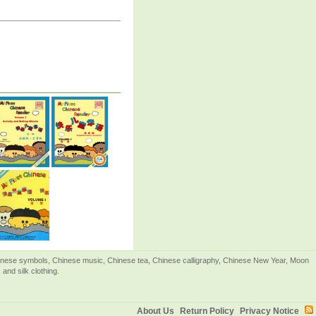
Chinese symbols, Chinese music, Chinese tea, Chinese calligraphy, Chinese New Year, Moon
and silk clothing.
About Us
Return Policy
Privacy Notice