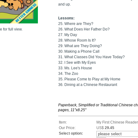
and up.
Lessons:
25. Where are They?
 for full view.
26. What Does Her Father Do?
27. My Day
28. Whose Room Is It?
29. What are They Doing?
30. Making a Phone Call
31. What Classes Did You Have Today?
32. I See with My Eyes
33. Ms. Lee's House
34. The Zoo
35. Please Come to Play at My Home
36. Dining at a Chinese Restaurant
Paperback, Simplified or Traditional Chinese ch
pages, 11''x8.25''
Item:
My First Chinese Reader
Our Price:
US$
29.45
Select option: