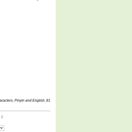
aracters, Pinyin and English, 81
 3