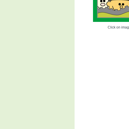
Click on image