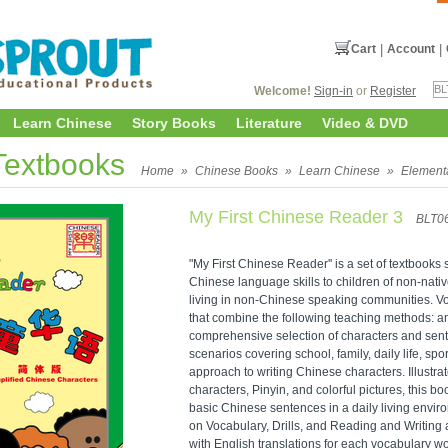
Cart
|
Account
|
Welcome!
Sign-in
or
Register
Learn Chinese
Story Books
Literature
Video & DVD
Textbooks
Home
»
Chinese Books
»
Learn Chinese
»
Element
My First Chinese Reader 3
BLT0
"My First Chinese Reader'' is a set of textbooks
Chinese language skills to children of non-nati
living in non-Chinese speaking communities. V
that combine the following teaching methods: a
comprehensive selection of characters and sent
scenarios covering school, family, daily life, spo
approach to writing Chinese characters. Illustra
characters, Pinyin, and colorful pictures, this boo
basic Chinese sentences in a daily living envir
on Vocabulary, Drills, and Reading and Writing 
with English translations for each vocabulary w