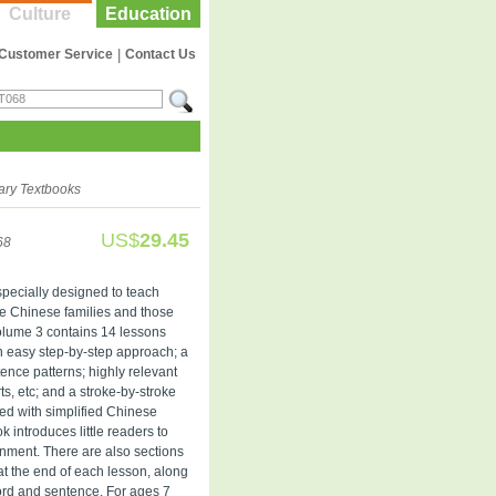
Culture
Education
Customer Service
|
Contact Us
ary Textbooks
US$
29.45
68
 specially designed to teach
ve Chinese families and those
olume 3 contains 14 lessons
n easy step-by-step approach; a
ence patterns; highly relevant
rts, etc; and a stroke-by-stroke
ted with simplified Chinese
k introduces little readers to
onment. There are also sections
at the end of each lesson, along
ord and sentence. For ages 7