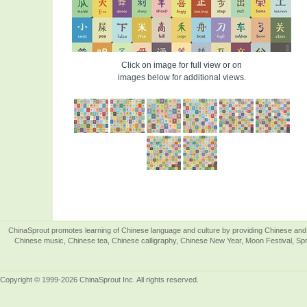
Click on image for full view or on
images below for additional views.
ChinaSprout promotes learning of Chinese language and culture by providing Chinese and 
Chinese music, Chinese tea, Chinese calligraphy, Chinese New Year, Moon Festival, Spri
Copyright © 1999-2026 ChinaSprout Inc. All rights reserved.