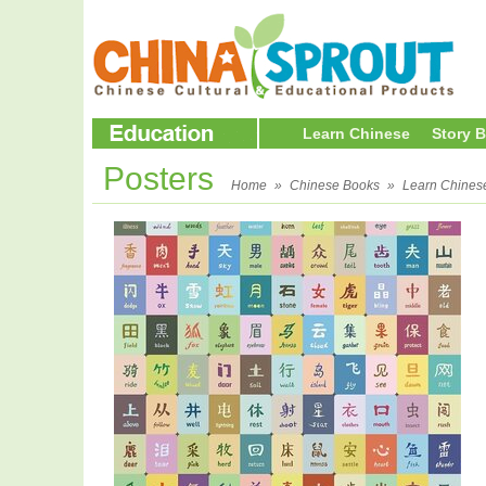
Learn Chinese
Story 
Posters
Home
»
Chinese Books
»
Learn Chines