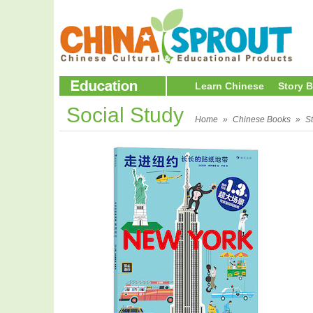
Learn Chinese
Story 
Social Study
Home
»
Chinese Books
»
S