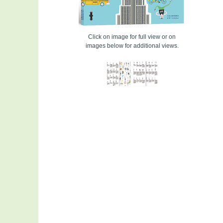
Click on image for full view or on
images below for additional views.