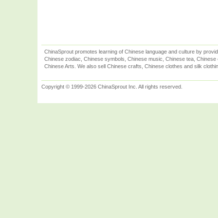
ChinaSprout promotes learning of Chinese language and culture by provid
Chinese zodiac, Chinese symbols, Chinese music, Chinese tea, Chinese ca
Chinese Arts. We also sell Chinese crafts, Chinese clothes and silk clothi
Copyright © 1999-2026 ChinaSprout Inc. All rights reserved.