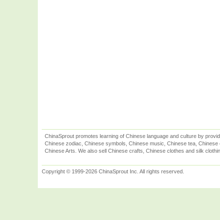
ChinaSprout promotes learning of Chinese language and culture by provid
Chinese zodiac, Chinese symbols, Chinese music, Chinese tea, Chinese ca
Chinese Arts. We also sell Chinese crafts, Chinese clothes and silk clothi
Copyright © 1999-2026 ChinaSprout Inc. All rights reserved.