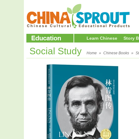
Learn Chinese
Story 
Social Study
Home
»
Chinese Books
»
S