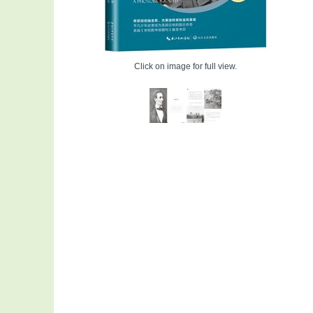
Click on image for full view.