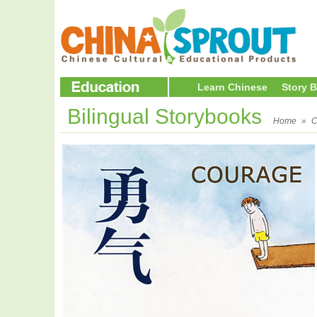
Learn Chinese
Story 
Bilingual Storybooks
Home
»
C