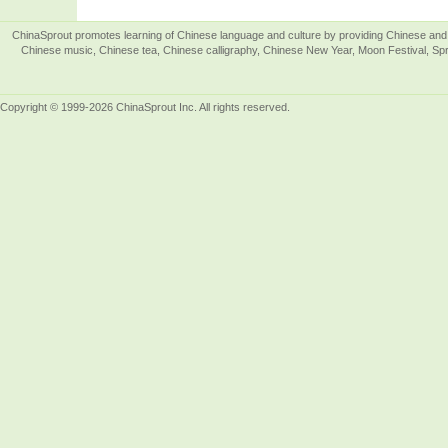
ChinaSprout promotes learning of Chinese language and culture by providing Chinese and 
Chinese music, Chinese tea, Chinese calligraphy, Chinese New Year, Moon Festival, Spri
Copyright © 1999-2026 ChinaSprout Inc. All rights reserved.