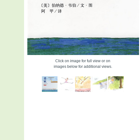
Click on image for full view or on
images below for additional views.