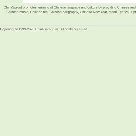
ChinaSprout promotes learning of Chinese language and culture by providing Chinese and 
Chinese music, Chinese tea, Chinese calligraphy, Chinese New Year, Moon Festival, Spri
Copyright © 1999-2026 ChinaSprout Inc. All rights reserved.