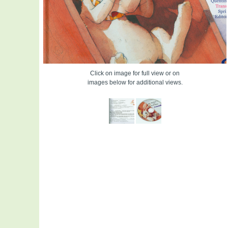
Click on image for full view or on
images below for additional views.