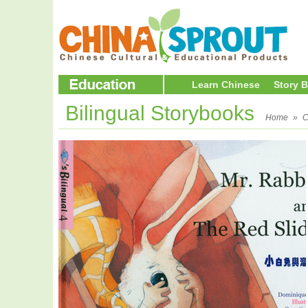
Learn Chinese
Story 
Bilingual Storybooks
Home
»
C