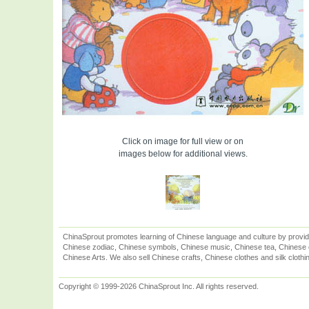
Click on image for full view or on
images below for additional views.
ChinaSprout promotes learning of Chinese language and culture by provid
Chinese zodiac, Chinese symbols, Chinese music, Chinese tea, Chinese ca
Chinese Arts. We also sell Chinese crafts, Chinese clothes and silk clothi
Copyright © 1999-2026 ChinaSprout Inc. All rights reserved.