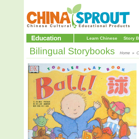
Learn Chinese
Story 
Bilingual Storybooks
Home
»
C