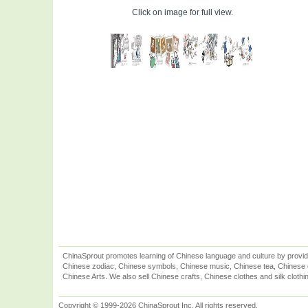
Click on image for full view.
ChinaSprout promotes learning of Chinese language and culture by provid
Chinese zodiac, Chinese symbols, Chinese music, Chinese tea, Chinese ca
Chinese Arts. We also sell Chinese crafts, Chinese clothes and silk clothi
Copyright © 1999-2026 ChinaSprout Inc. All rights reserved.