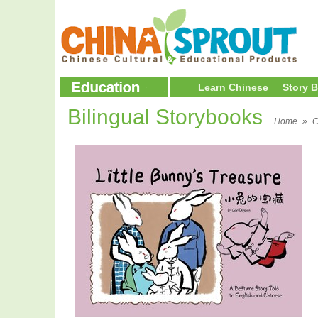
Learn Chinese
Story 
Bilingual Storybooks
Home
»
C