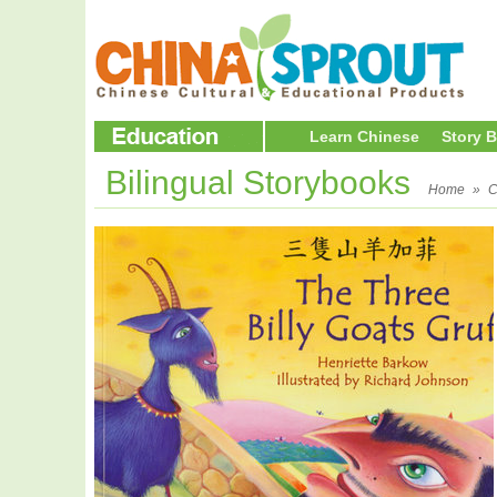
Learn Chinese
Story 
Bilingual Storybooks
Home
»
C