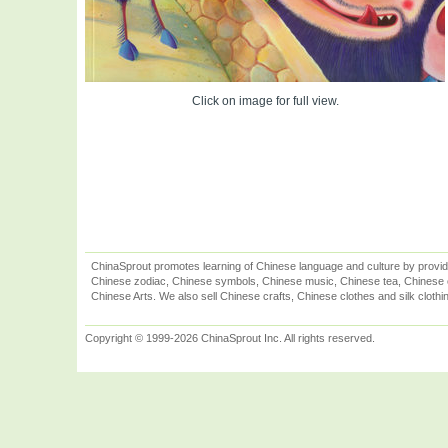
Click on image for full view.
ChinaSprout promotes learning of Chinese language and culture by provid
Chinese zodiac, Chinese symbols, Chinese music, Chinese tea, Chinese ca
Chinese Arts. We also sell Chinese crafts, Chinese clothes and silk clothi
Copyright © 1999-2026 ChinaSprout Inc. All rights reserved.