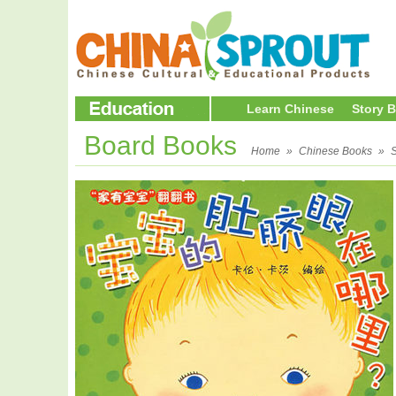
Learn Chinese
Story 
Board Books
Home
»
Chinese Books
»
S