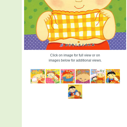
Click on image for full view or on
images below for additional views.