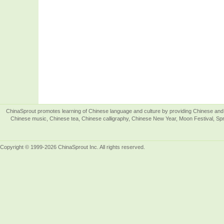
ChinaSprout promotes learning of Chinese language and culture by providing Chinese and 
Chinese music, Chinese tea, Chinese calligraphy, Chinese New Year, Moon Festival, Spri
Copyright © 1999-2026 ChinaSprout Inc. All rights reserved.