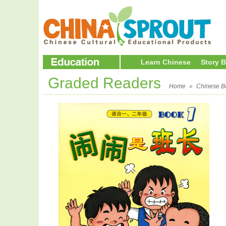
Learn Chinese
Story 
Graded Readers
Home
»
Chinese B