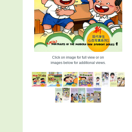
Click on image for full view or on
images below for additional views.