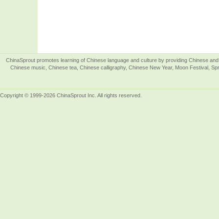
ChinaSprout promotes learning of Chinese language and culture by providing Chinese and 
Chinese music, Chinese tea, Chinese calligraphy, Chinese New Year, Moon Festival, Spri
Copyright © 1999-2026 ChinaSprout Inc. All rights reserved.