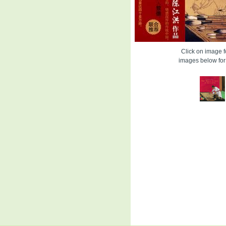
Click on image fo
images below for 