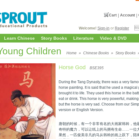
Cart
|
Account
|
Welcome!
Sign-in
or
Register
Learn Chinese
Story Books
Literature
Video & DVD
 Young Children
Home
»
Chinese Books
»
Story Books
Horse God
BSE395
During the Tang Dynasty, there was a very famou
horse painting. It is said that he used a magica
brought it to life. They used this horse in the bat
eat or drink. This horse is very powerful, making
but the horse is very sad. Choose from our Sim
version or English Version.
唐朝的时候，有一个非常有名的大画家韩斡，他
奇特的魔力，可以让纸上的马拥有生命……一位
果然，一匹俊美非凡的马从韩斡的画上跃下，陪