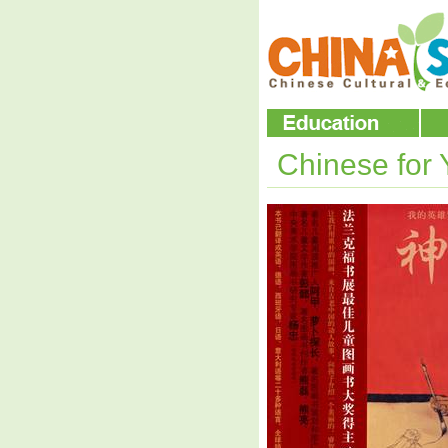
Chinese for