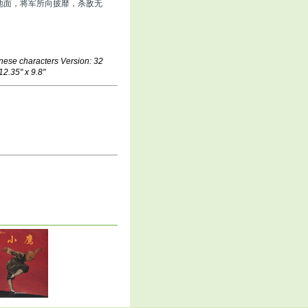
地面，将军所向披靡，杀敌无
nese characters Version: 32
12.35" x 9.8"