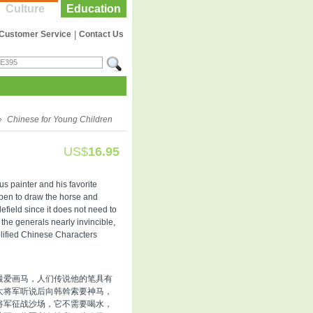
Culture
Education
Customer Service
|
Contact Us
»
Chinese for Young Children
US$
16.95
s painter and his favorite
l pen to draw the horse and
tlefield since it does not need to
 the generals nearly invincible,
plified Chinese Characters
最爱画马，人们传说他的笔具有
大将军听说后向韩斡索要神马，
将军征战沙场，它不需要喝水，