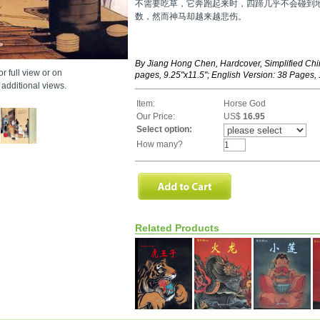
不需要吃草，它奔跑起来时，四蹄几乎不会碰到
数，然而神马却越来越悲伤。
By Jiang Hong Chen, Hardcover, Simplified Chi
r full view or on
pages, 9.25"x11.5"; English Version: 38 Pages, 
additional views.
Item:
Horse God
Our Price:
US$
16.95
Select option:
How many?
Related Products