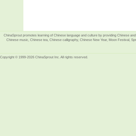
ChinaSprout promotes learning of Chinese language and culture by providing Chinese and 
Chinese music, Chinese tea, Chinese calligraphy, Chinese New Year, Moon Festival, Spri
Copyright © 1999-2026 ChinaSprout Inc. All rights reserved.