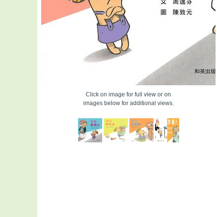
Click on image for full view or on
images below for additional views.