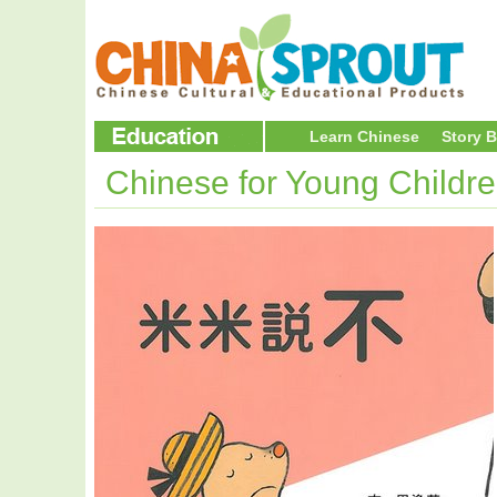
Learn Chinese
Story 
Chinese for Young Childr