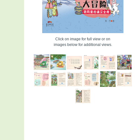
Click on image for full view or on
images below for additional views.