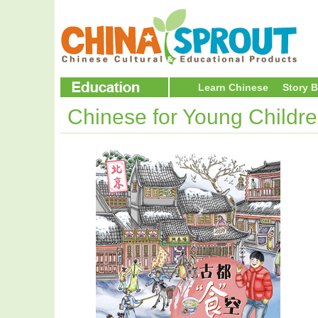
Learn Chinese
Story 
Chinese for Young Childr