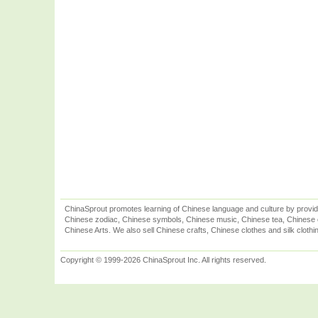
ChinaSprout promotes learning of Chinese language and culture by provid
Chinese zodiac, Chinese symbols, Chinese music, Chinese tea, Chinese ca
Chinese Arts. We also sell Chinese crafts, Chinese clothes and silk clothi
Copyright © 1999-2026 ChinaSprout Inc. All rights reserved.