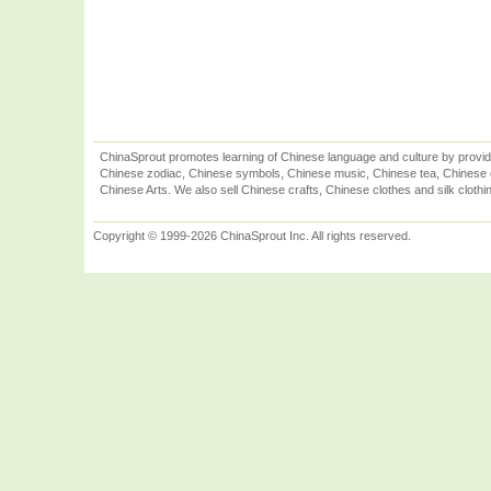
ChinaSprout promotes learning of Chinese language and culture by provid
Chinese zodiac, Chinese symbols, Chinese music, Chinese tea, Chinese ca
Chinese Arts. We also sell Chinese crafts, Chinese clothes and silk clothi
Copyright © 1999-2026 ChinaSprout Inc. All rights reserved.