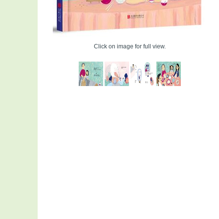
Click on image for full view.