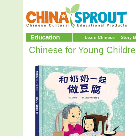
Learn Chinese
Story 
Chinese for Young Childr