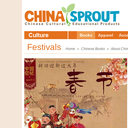
Books
Apparel
Acce
Festivals
Home
»
Chinese Books
»
About Chi