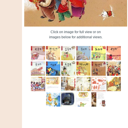
Click on image for full view or on
images below for additional views.