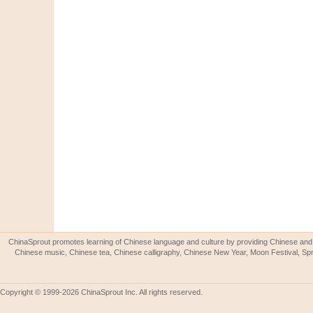
ChinaSprout promotes learning of Chinese language and culture by providing Chinese and 
Chinese music, Chinese tea, Chinese calligraphy, Chinese New Year, Moon Festival, Spri
Copyright © 1999-2026 ChinaSprout Inc. All rights reserved.