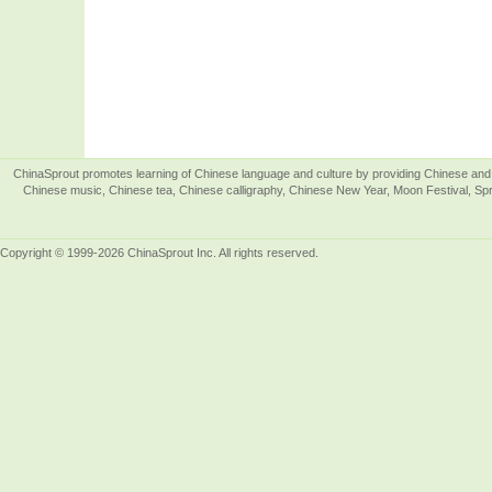
ChinaSprout promotes learning of Chinese language and culture by providing Chinese and 
Chinese music, Chinese tea, Chinese calligraphy, Chinese New Year, Moon Festival, Spri
Copyright © 1999-2026 ChinaSprout Inc. All rights reserved.