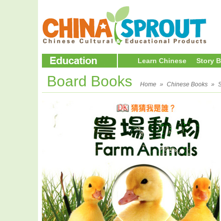
Learn Chinese
Story 
Board Books
Home
»
Chinese Books
»
S