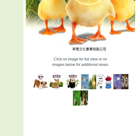
Click on image for full view or on
images below for additional views.