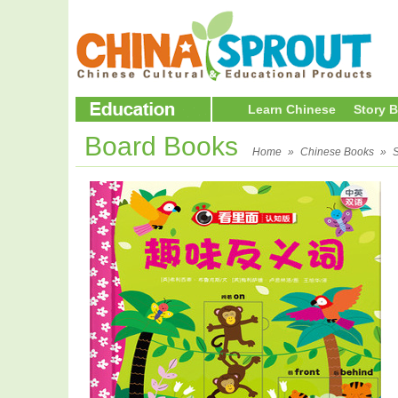
Learn Chinese
Story 
Board Books
Home
»
Chinese Books
»
S