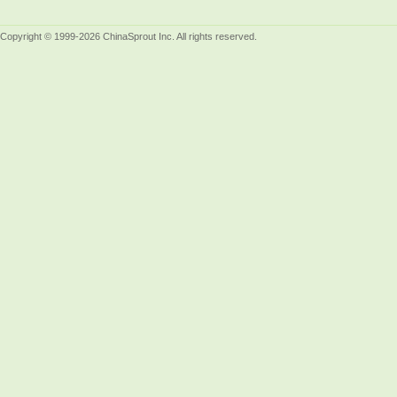
Copyright © 1999-2026 ChinaSprout Inc. All rights reserved.