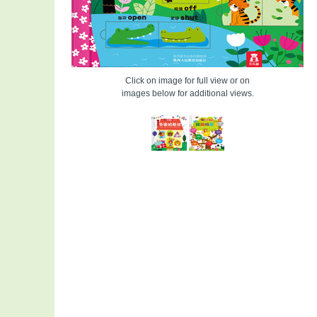
Click on image for full view or on
images below for additional views.