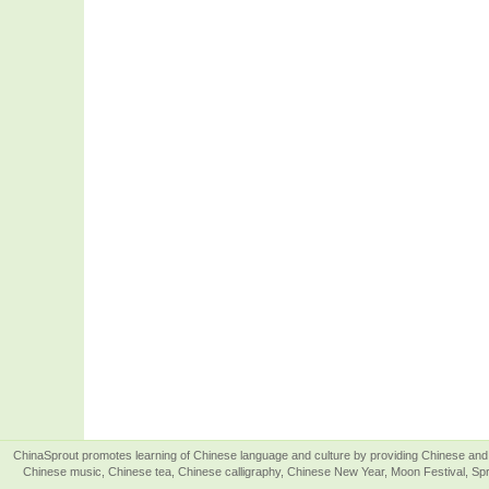
ChinaSprout promotes learning of Chinese language and culture by providing Chinese and 
Chinese music, Chinese tea, Chinese calligraphy, Chinese New Year, Moon Festival, Spri