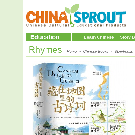
Learn Chinese
Story 
Rhymes
Home
»
Chinese Books
»
Storybooks