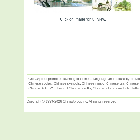
Click on image for full view.
ChinaSprout promotes learning of Chinese language and culture by provid
Chinese zodiac, Chinese symbols, Chinese music, Chinese tea, Chinese ca
Chinese Arts. We also sell Chinese crafts, Chinese clothes and silk clothi
Copyright © 1999-2026 ChinaSprout Inc. All rights reserved.