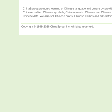
ChinaSprout promotes learning of Chinese language and culture by provid
Chinese zodiac, Chinese symbols, Chinese music, Chinese tea, Chinese ca
Chinese Arts. We also sell Chinese crafts, Chinese clothes and silk clothi
Copyright © 1999-2026 ChinaSprout Inc. All rights reserved.