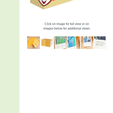
Click on image for full view or on
images below for additional views.