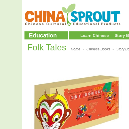
Learn Chinese
Story 
Folk Tales
Home
»
Chinese Books
»
Story B