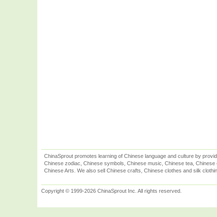
ChinaSprout promotes learning of Chinese language and culture by provid
Chinese zodiac, Chinese symbols, Chinese music, Chinese tea, Chinese ca
Chinese Arts. We also sell Chinese crafts, Chinese clothes and silk clothi
Copyright © 1999-2026 ChinaSprout Inc. All rights reserved.