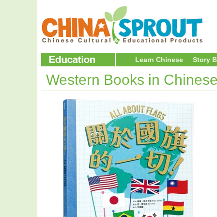
Learn Chinese
Story 
Western Books in Chines