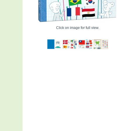
Click on image for full view.