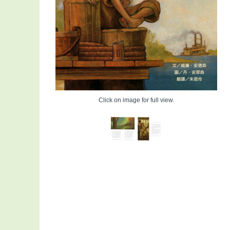
Click on image for full view.