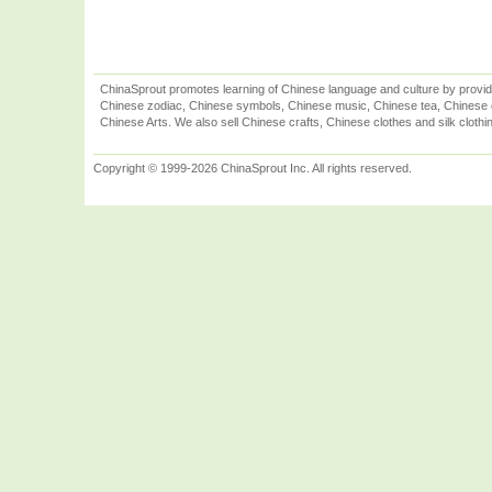
ChinaSprout promotes learning of Chinese language and culture by provid
Chinese zodiac, Chinese symbols, Chinese music, Chinese tea, Chinese ca
Chinese Arts. We also sell Chinese crafts, Chinese clothes and silk clothi
Copyright © 1999-2026 ChinaSprout Inc. All rights reserved.