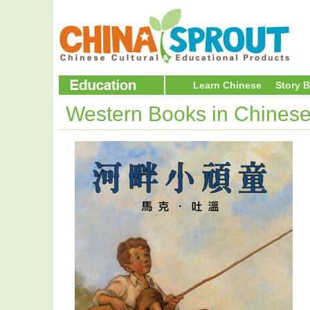
Learn Chinese
Story 
Western Books in Chines