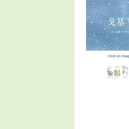
Click on image