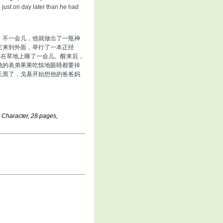
 just on day later than he had
。不一会儿，他就做出了一瓶神
它来到外面，举行了一本正经
基在草地上睡了一会儿。醒来后，
他的表弟果果吃惊地眼睛都要掉
天黑了，戈基开始想他的爸爸妈
e Character, 28 pages,