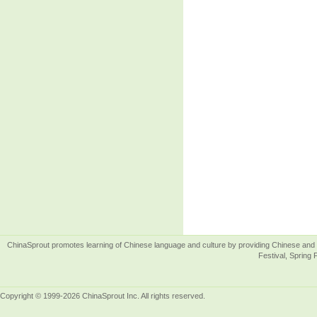
ChinaSprout promotes learning of Chinese language and culture by providing Chinese and 
Festival, Spring 
Copyright © 1999-2026 ChinaSprout Inc. All rights reserved.