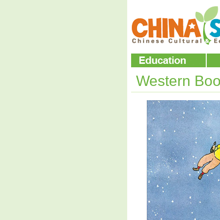
Western Boo