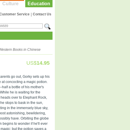
Culture
Education
Customer Service
|
Contact Us
Western Books in Chinese
US$
14.95
arents go out, Gorky sets up his
ry at concocting a magic potion.
-half a bottle of his mother's
 While he is waiting for the
he heads over to Elephant Rock,
 he stops to bask in the sun,
ating in the immensely blue sky,
most astonishing, bewildering,
ssibly have. Orbiting the globe
begins to wonder if he'll ever
 magic; but the potion saves a