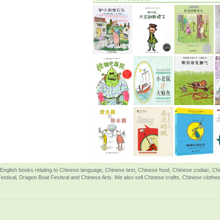
English books relating to Chinese language, Chinese test, Chinese food, Chinese zodiac, 
Festival, Dragon Boat Festival and Chinese Arts. We also sell Chinese crafts, Chinese clothes 