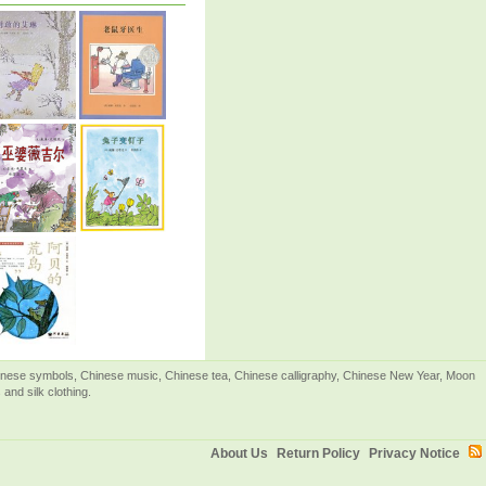
Chinese symbols, Chinese music, Chinese tea, Chinese calligraphy, Chinese New Year, Moon
and silk clothing.
About Us
Return Policy
Privacy Notice