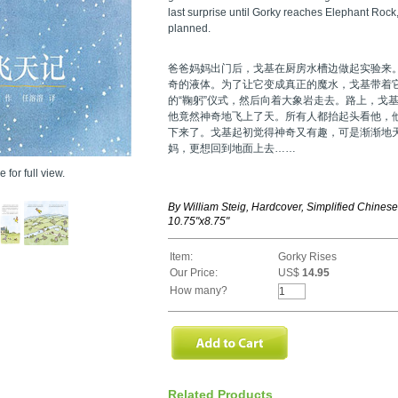
last surprise until Gorky reaches Elephant Rock,
planned.
爸爸妈妈出门后，戈基在厨房水槽边做起实验来
奇的液体。为了让它变成真正的魔水，戈基带着
的“鞠躬”仪式，然后向着大象岩走去。路上，戈
他竟然神奇地飞上了天。所有人都抬起头看他，
下来了。戈基起初觉得神奇又有趣，可是渐渐地
妈，更想回到地面上去……
 for full view.
By William Steig, Hardcover, Simplified Chines
10.75"x8.75"
Item:
Gorky Rises
Our Price:
US$
14.95
How many?
Related Products