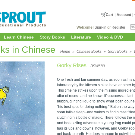
Cart
|
Account
|
Welcome!
Sign-in
or
Register
Learn Chinese
Story Books
Literature
Video & DVD
ks in Chinese
Home
»
Chinese Books
»
Story Books
»
Gorky Rises
BSW689
One fresh and fair summer day, as soon as his p
laboratory by the kitchen sink to have another t
This time he strikes upon the missing ingredient-
attar of roses--and he knows it's success at last.
bubbly, glinting liquid to show what it can do, 
"his best spot for doing nothing." But on the way
soon falls asleep--and wakes to find himself flo
clutching his bottle of magic. There follows the 
and bedazzling adventure a young frog could po
has its ups and downs, however, and Gorky soon 
get back to earth. He does manage to outwit the