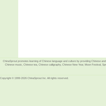
ChinaSprout promotes learning of Chinese language and culture by providing Chinese and 
Chinese music, Chinese tea, Chinese calligraphy, Chinese New Year, Moon Festival, Spri
Copyright © 1999-2026 ChinaSprout Inc. All rights reserved.