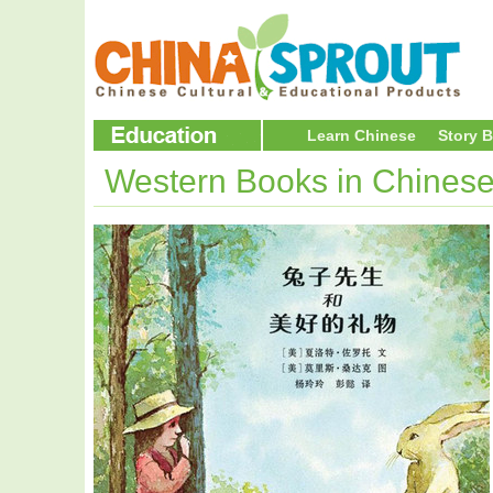
Learn Chinese
Story 
Western Books in Chines