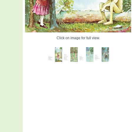
Click on image for full view.