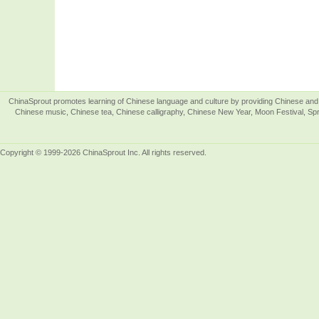
ChinaSprout promotes learning of Chinese language and culture by providing Chinese and 
Chinese music, Chinese tea, Chinese calligraphy, Chinese New Year, Moon Festival, Spri
Copyright © 1999-2026 ChinaSprout Inc. All rights reserved.