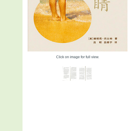
Click on image for full view.