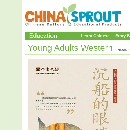
Learn Chinese
Story 
Young Adults Western
Home