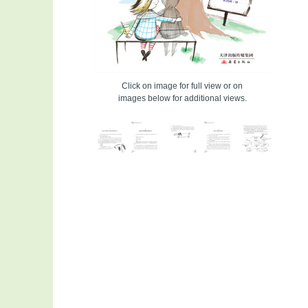
Click on image for full view or on
images below for additional views.