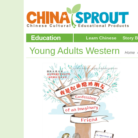
Learn Chinese
Story 
Young Adults Western
Home