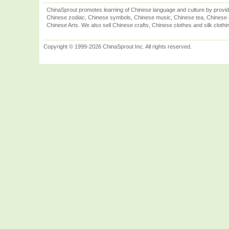
ChinaSprout promotes learning of Chinese language and culture by provid
Chinese zodiac, Chinese symbols, Chinese music, Chinese tea, Chinese ca
Chinese Arts. We also sell Chinese crafts, Chinese clothes and silk clothi
Copyright © 1999-2026 ChinaSprout Inc. All rights reserved.