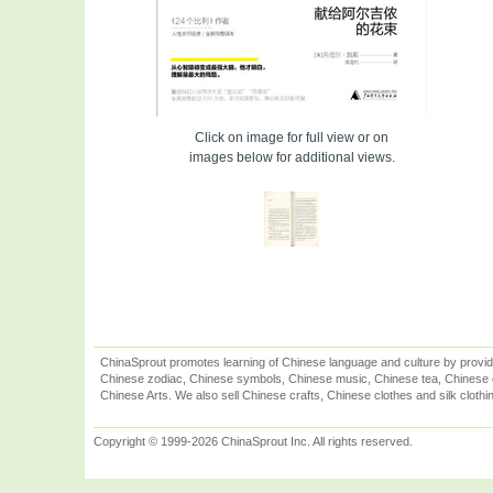
Click on image for full view or on
images below for additional views.
ChinaSprout promotes learning of Chinese language and culture by provid
Chinese zodiac, Chinese symbols, Chinese music, Chinese tea, Chinese ca
Chinese Arts. We also sell Chinese crafts, Chinese clothes and silk clothi
Copyright © 1999-2026 ChinaSprout Inc. All rights reserved.