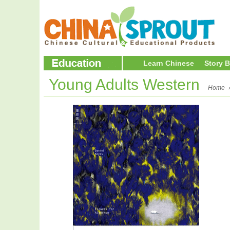
Learn Chinese
Story 
Young Adults Western
Home