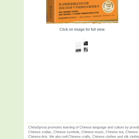
Click on image for full view.
ChinaSprout promotes learning of Chinese language and culture by provid
Chinese zodiac, Chinese symbols, Chinese music, Chinese tea, Chinese ca
Chinese Arts. We also sell Chinese crafts, Chinese clothes and silk clothi