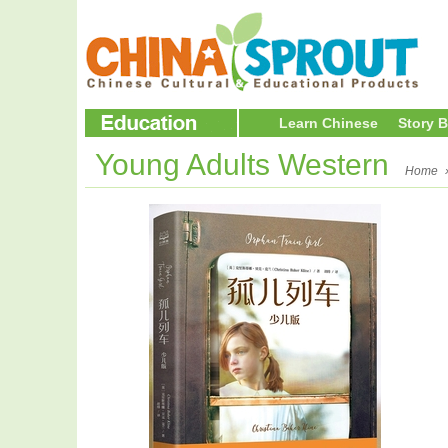
Learn Chinese
Story 
Young Adults Western
Home