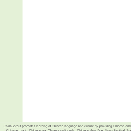
ChinaSprout promotes learning of Chinese language and culture by providing Chinese and 
Chinese music, Chinese tea, Chinese calligraphy, Chinese New Year, Moon Festival, Spri