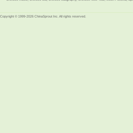
Copyright © 1999-2026 ChinaSprout Inc. All rights reserved.