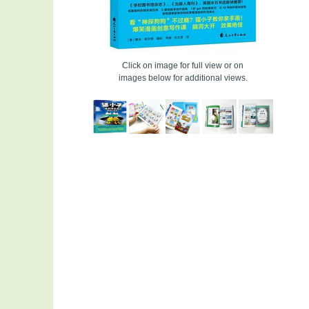
Click on image for full view or on
images below for additional views.