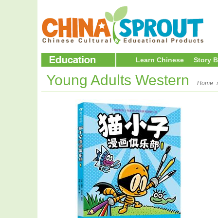
Learn Chinese
Story 
Young Adults Western
Home