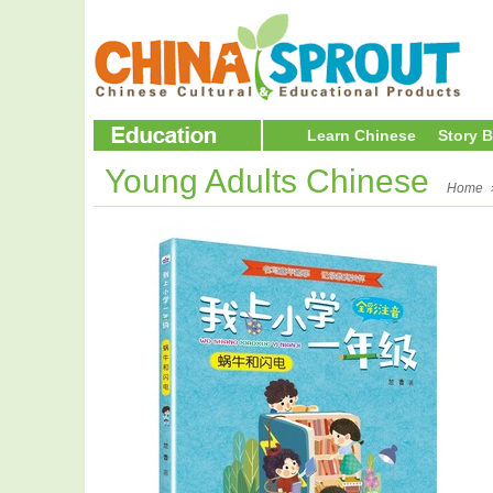
Learn Chinese
Story 
Young Adults Chinese
Home