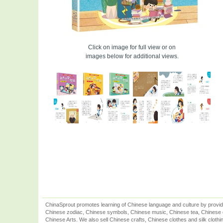
Click on image for full view or on
images below for additional views.
ChinaSprout promotes learning of Chinese language and culture by provid
Chinese zodiac, Chinese symbols, Chinese music, Chinese tea, Chinese ca
Chinese Arts. We also sell Chinese crafts, Chinese clothes and silk clothi