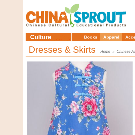
Books
Apparel
Acce
Dresses & Skirts
Home
»
Chinese A