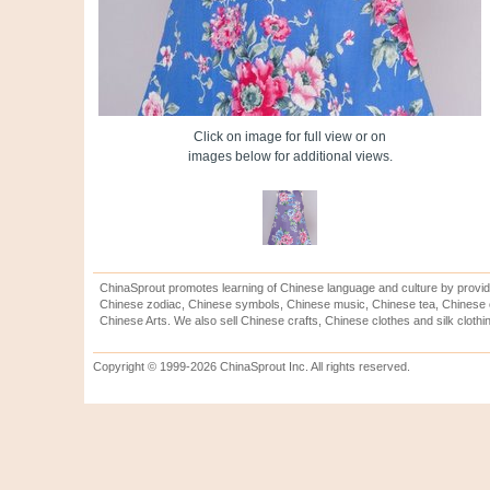
Click on image for full view or on
images below for additional views.
ChinaSprout promotes learning of Chinese language and culture by provid
Chinese zodiac, Chinese symbols, Chinese music, Chinese tea, Chinese ca
Chinese Arts. We also sell Chinese crafts, Chinese clothes and silk clothi
Copyright © 1999-2026 ChinaSprout Inc. All rights reserved.