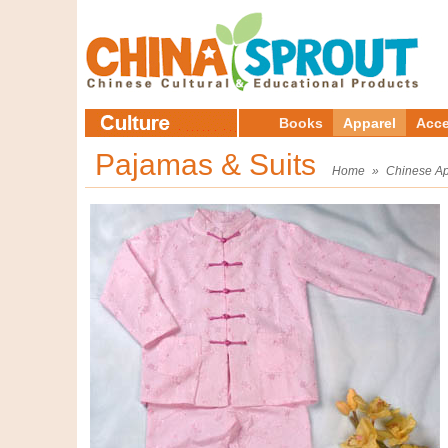
Books
Apparel
Acce
Pajamas & Suits
Home
»
Chinese Ap