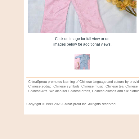
Click on image for full view or on
images below for additional views.
ChinaSprout promotes learning of Chinese language and culture by provid
Chinese zodiac, Chinese symbols, Chinese music, Chinese tea, Chinese ca
Chinese Arts. We also sell Chinese crafts, Chinese clothes and silk clothi
Copyright © 1999-2026 ChinaSprout Inc. All rights reserved.