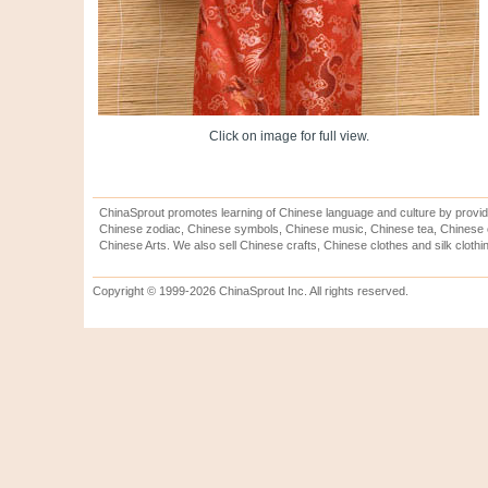
Click on image for full view.
ChinaSprout promotes learning of Chinese language and culture by provid
Chinese zodiac, Chinese symbols, Chinese music, Chinese tea, Chinese ca
Chinese Arts. We also sell Chinese crafts, Chinese clothes and silk clothi
Copyright © 1999-2026 ChinaSprout Inc. All rights reserved.