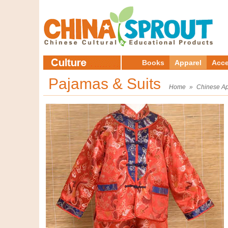
Books
Apparel
Acce
Pajamas & Suits
Home
»
Chinese Ap