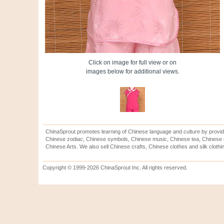
Click on image for full view or on
images below for additional views.
ChinaSprout promotes learning of Chinese language and culture by provid
Chinese zodiac, Chinese symbols, Chinese music, Chinese tea, Chinese ca
Chinese Arts. We also sell Chinese crafts, Chinese clothes and silk clothi
Copyright © 1999-2026 ChinaSprout Inc. All rights reserved.