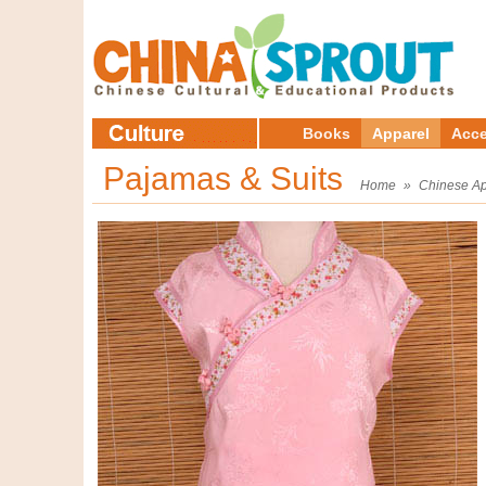
Books
Apparel
Acce
Pajamas & Suits
Home
»
Chinese Ap