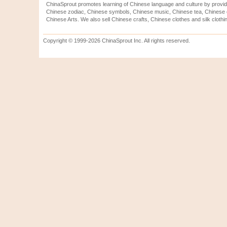
ChinaSprout promotes learning of Chinese language and culture by provid
Chinese zodiac, Chinese symbols, Chinese music, Chinese tea, Chinese ca
Chinese Arts. We also sell Chinese crafts, Chinese clothes and silk clothi
Copyright © 1999-2026 ChinaSprout Inc. All rights reserved.