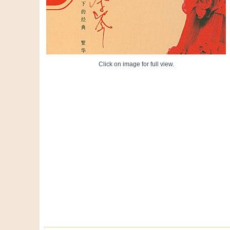
Click on image for full view.