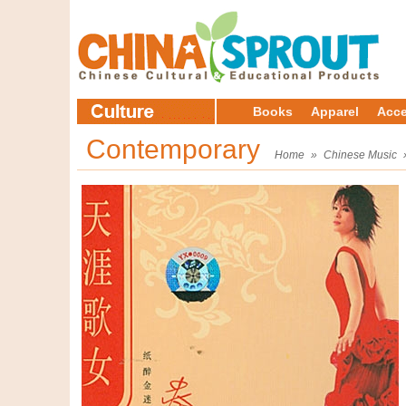
Books
Apparel
Acce
Contemporary
Home
»
Chinese Music