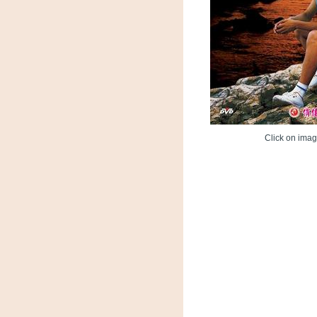
Click on image