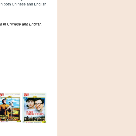
 in both Chinese and English.
d in Chinese and English.