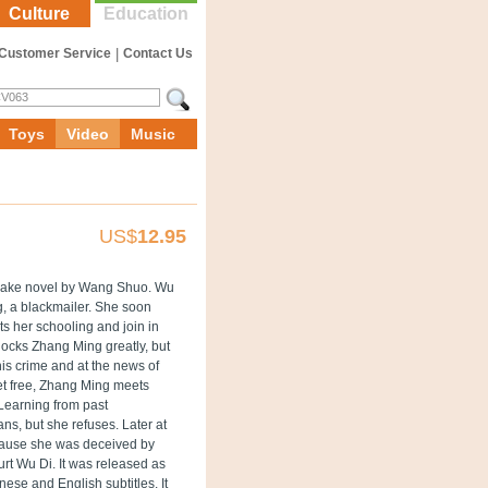
Culture
Education
Customer Service
|
Contact Us
Toys
Video
Music
US$
12.95
sake novel by Wang Shuo. Wu
g, a blackmailer. She soon
ts her schooling and join in
ocks Zhang Ming greatly, but
 his crime and at the news of
set free, Zhang Ming meets
 Learning from past
ns, but she refuses. Later at
ecause she was deceived by
urt Wu Di.
It was released as
ese and English subtitles. It