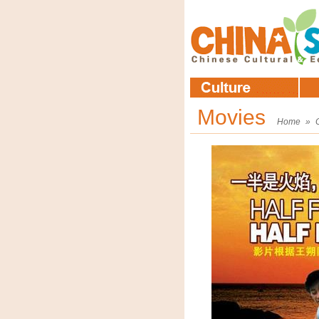
Movies
Home
»