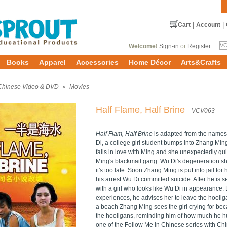
Cart
|
Account
|
Welcome!
Sign-in
or
Register
Books
Apparel
Accessories
Home Décor
Arts&Crafts
Chinese Video & DVD
»
Movies
Half Flame, Half Brine
VCV063
Half Flam, Half Brine
is adapted from the name
Di, a college girl student bumps into Zhang Min
falls in love with Ming and she unexpectedly qui
Ming's blackmail gang. Wu Di's degeneration sh
it's too late. Soon Zhang Ming is put into jail for
his arrest Wu Di committed suicide. After he is 
with a girl who looks like Wu Di in appearance.
experiences, he advises her to leave the hooliga
a beach Zhang Ming sees the girl crying for b
the hooligans, reminding him of how much he h
one of the Follow Me in Chinese series with Chin