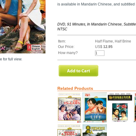
is available in Mandarin Chinese, and subtitled
DVD, 91 Minutes, In Mandarin Chinese, Subtitle
NTSC
Item:
Half Flame, Half Brine
Our Price:
US$
12.95
How many?
 for full view.
Related Products