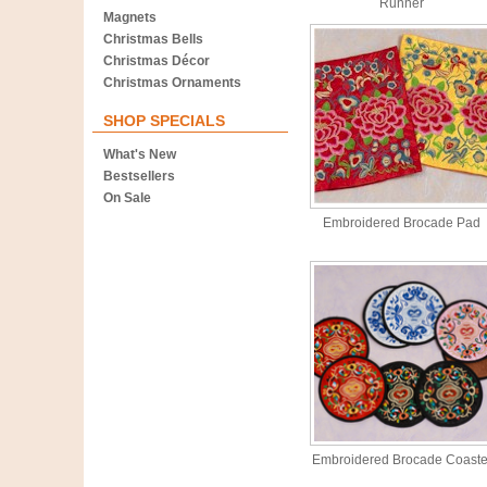
Runner
Magnets
Christmas Bells
Christmas Décor
Christmas Ornaments
SHOP SPECIALS
What's New
Bestsellers
On Sale
Embroidered Brocade Pad
Embroidered Brocade Coaste