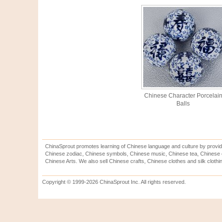
Chinese Character Porcelai
Balls
ChinaSprout promotes learning of Chinese language and culture by provid
Chinese zodiac, Chinese symbols, Chinese music, Chinese tea, Chinese ca
Chinese Arts. We also sell Chinese crafts, Chinese clothes and silk clothi
Copyright © 1999-2026 ChinaSprout Inc. All rights reserved.