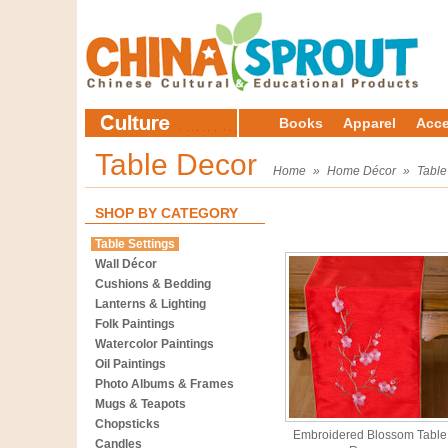
Books
Apparel
Acce
Table Decor
Home
»
Home Décor
»
Table
SHOP BY CATEGORY
Table Settings
Wall Décor
Cushions & Bedding
Lanterns & Lighting
Folk Paintings
Watercolor Paintings
Oil Paintings
Photo Albums & Frames
Mugs & Teapots
Chopsticks
Embroidered Blossom Table
Candles