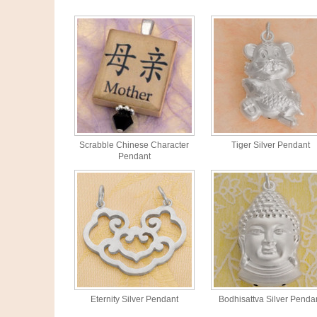
Scrabble Chinese Character
Tiger Silver Pendant
Pendant
Eternity Silver Pendant
Bodhisattva Silver Penda