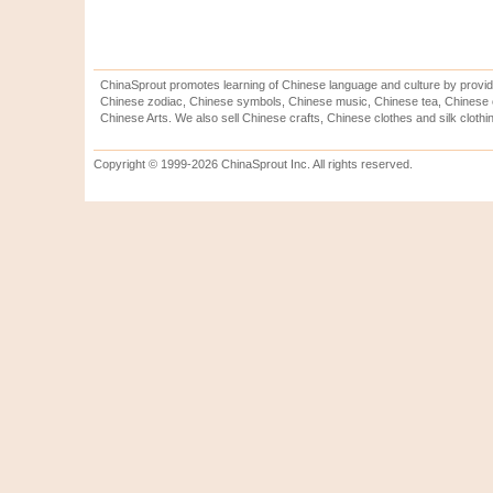
ChinaSprout promotes learning of Chinese language and culture by provid
Chinese zodiac, Chinese symbols, Chinese music, Chinese tea, Chinese ca
Chinese Arts. We also sell Chinese crafts, Chinese clothes and silk clothi
Copyright © 1999-2026 ChinaSprout Inc. All rights reserved.