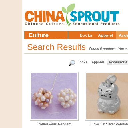
Books
Apparel
Acce
Search Results
Found 0 products. You ca
Books
Apparel
Accessorie
Round Pearl Pendant
Lucky Cat Silver Pendan