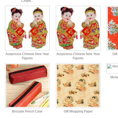
Chops...
Auspicious Chinese New Year
Auspicious Chinese New Year
Gift
Figures
Figures
Mulan
Brocade Pencil Case
Gift Wrapping Paper