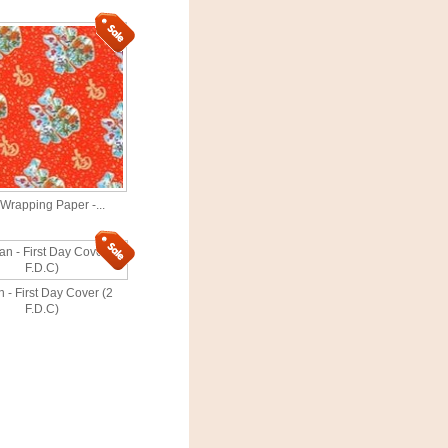
 Wrapping Paper -...
 - First Day Cover (2
F.D.C)