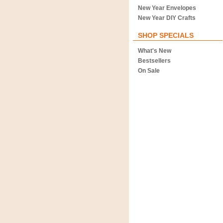
New Year Envelopes
New Year DIY Crafts
SHOP SPECIALS
What's New
Bestsellers
On Sale