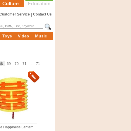
Culture
Education
Customer Service
|
Contact Us
Toys
Video
Music
68
69
70
71
..
71
e Happiness Lantern