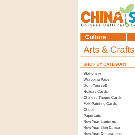
Arts & Craft
SHOP BY CATEGORY
Stationery
Wrapping Paper
Do-It-Yourself
Holiday Cards
Chinese Theme Cards
Folk Painting Cards
Chops
Papercuts
New Year Lanterns
New Year Lion Dance
New Year Decorations