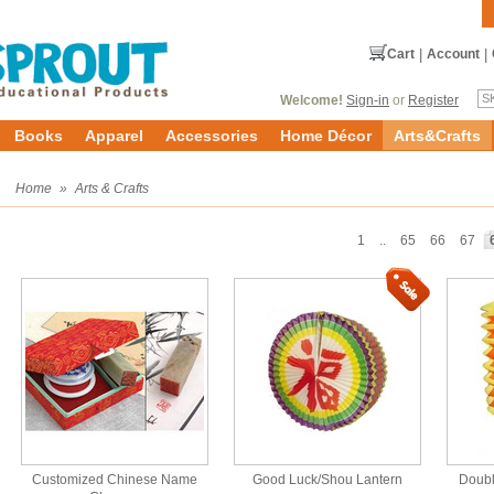
Cart
|
Account
|
Welcome!
Sign-in
or
Register
Books
Apparel
Accessories
Home Décor
Arts&Crafts
s
Home
»
Arts & Crafts
1
..
65
66
67
Customized Chinese Name
Good Luck/Shou Lantern
Doubl