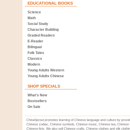
EDUCATIONAL BOOKS
Science
Math
Social Study
Character Building
Graded Readers
E-Reader
Bilingual
Folk Tales
Classics
Modern
Young Adults Western
Young Adults Chinese
SHOP SPECIALS
What's New
Bestsellers
On Sale
ChinaSprout promotes learning of Chinese language and culture by provid
Chinese zodiac, Chinese symbols, Chinese music, Chinese tea, Chinese ca
Chinese Arts. We also sell Chinese crafts, Chinese clothes and silk clothi