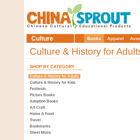
Books
Apparel
Acce
Culture & History for Adul
SHOP BY CATEGORY
Culture & History for Adults
Culture & History for Kids
Festivals
Picture Books
Adoption Books
Art Craft
Home & Food
Travel
Bookmarks
Sheet Music