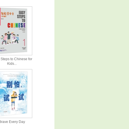
Steps to Chinese for
Kids...
Brave Every Day