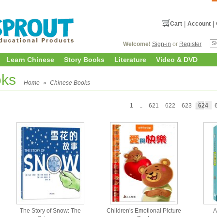
Cart
|
Account
|
Welcome!
Sign-in
or
Register
Learn Chinese
Story Books
Literature
Video & DVD
oks
Home
»
Chinese Books
1
..
621
622
623
624
The Story of Snow: The
Children's Emotional Picture
A