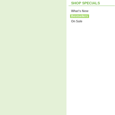
SHOP SPECIALS
What's New
Bestsellers
On Sale