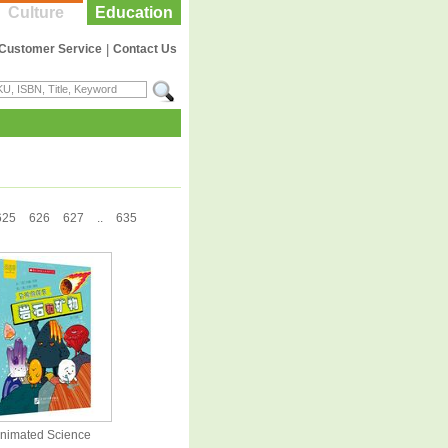
Culture
Education
Customer Service
|
Contact Us
625
626
627
..
635
nimated Science