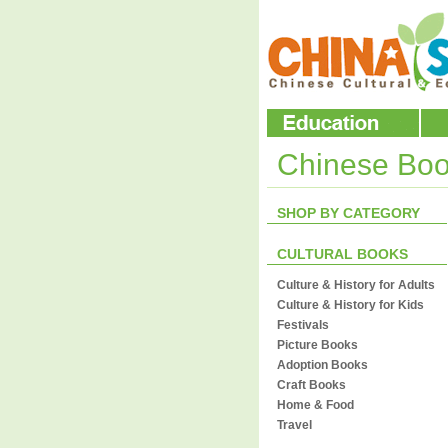
Chinese Bo
SHOP BY CATEGORY
CULTURAL BOOKS
Culture & History for Adults
Culture & History for Kids
Festivals
Picture Books
Adoption Books
Craft Books
Home & Food
Travel