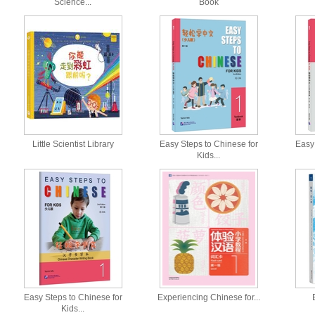
Science...
Book
Little Scientist Library
Easy Steps to Chinese for
Easy 
Kids...
Easy Steps to Chinese for
Experiencing Chinese for...
Kids...