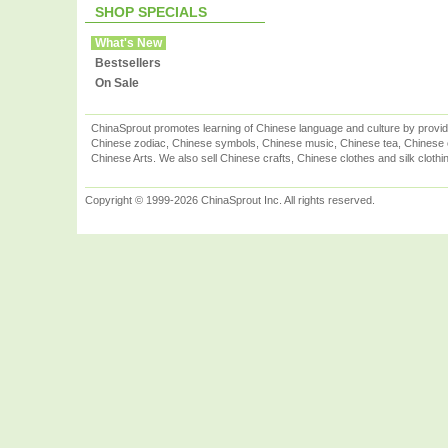
SHOP SPECIALS
What's New
Bestsellers
On Sale
ChinaSprout promotes learning of Chinese language and culture by provid
Chinese zodiac, Chinese symbols, Chinese music, Chinese tea, Chinese ca
Chinese Arts. We also sell Chinese crafts, Chinese clothes and silk clothi
Copyright © 1999-2026 ChinaSprout Inc. All rights reserved.