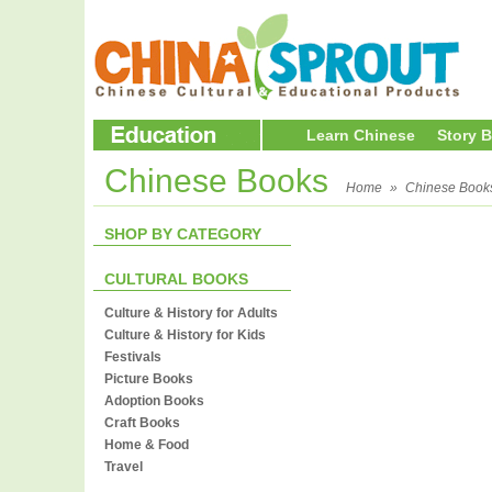
Learn Chinese
Story 
Chinese Books
Home
»
Chinese Book
SHOP BY CATEGORY
CULTURAL BOOKS
Culture & History for Adults
Culture & History for Kids
Festivals
Picture Books
Adoption Books
Craft Books
Home & Food
Travel