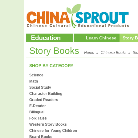
Learn Chinese
Story 
Story Books
Home
»
Chinese Books
»
St
SHOP BY CATEGORY
Science
Math
Social Study
Character Building
Graded Readers
E-Reader
Bilingual
Folk Tales
Western Story Books
Chinese for Young Children
Board Books