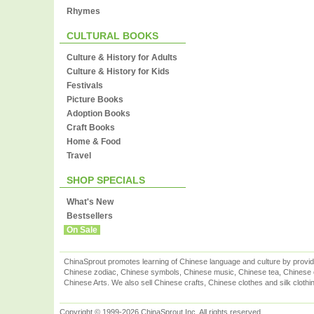
Rhymes
CULTURAL BOOKS
Culture & History for Adults
Culture & History for Kids
Festivals
Picture Books
Adoption Books
Craft Books
Home & Food
Travel
SHOP SPECIALS
What's New
Bestsellers
On Sale
ChinaSprout promotes learning of Chinese language and culture by provid
Chinese zodiac, Chinese symbols, Chinese music, Chinese tea, Chinese ca
Chinese Arts. We also sell Chinese crafts, Chinese clothes and silk clothi
Copyright © 1999-2026 ChinaSprout Inc. All rights reserved.