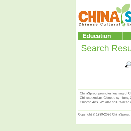
Search Resu
ChinaSprout promotes learning of Ch
Chinese zodiac, Chinese symbols, C
Chinese Arts. We also sell Chinese c
Copyright © 1999-2026 ChinaSprout In