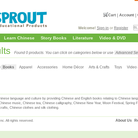
Cart
|
Account
|
Welcome!
Sign-in
or
Register
Learn Chinese
Story Books
Literature
Video & DVD
lts
Found 0 products. You can click on categories below or use
Advanced Se
Books
Apparel
Accessories
Home Décor
Arts & Crafts
Toys
Video
inese language and culture by providing Chinese and English books relating to Chinese lang
hinese music, Chinese tea, Chinese calligraphy, Chinese New Year, Moon Festival, Spring Fe
rafts, Chinese clothes and silk clothing.
About Us
Re
c. All rights reserved.