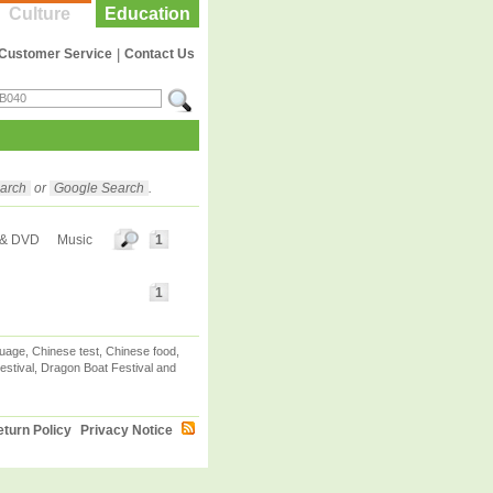
Culture
Education
Customer Service
|
Contact Us
arch
or
Google Search
.
 & DVD
Music
1
1
uage, Chinese test, Chinese food,
stival, Dragon Boat Festival and
turn Policy
Privacy Notice