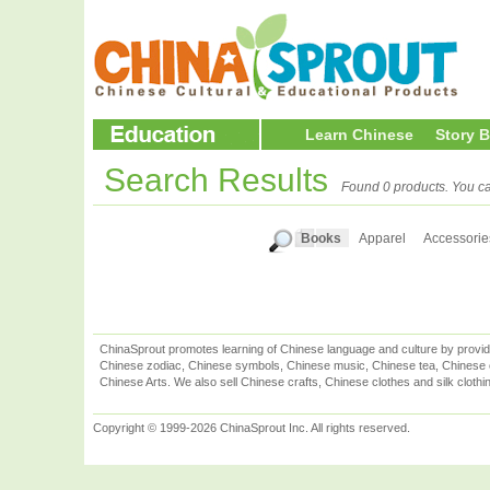
Learn Chinese
Story 
Search Results
Found 0 products. You ca
Books
Apparel
Accessorie
ChinaSprout promotes learning of Chinese language and culture by provid
Chinese zodiac, Chinese symbols, Chinese music, Chinese tea, Chinese ca
Chinese Arts. We also sell Chinese crafts, Chinese clothes and silk clothi
Copyright © 1999-2026 ChinaSprout Inc. All rights reserved.