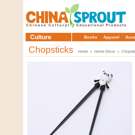
Books
Apparel
Acce
Chopsticks
Home
»
Home Décor
»
Chopsti