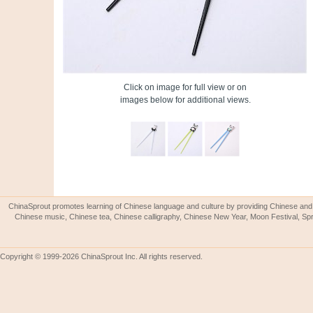
Click on image for full view or on
images below for additional views.
ChinaSprout promotes learning of Chinese language and culture by providing Chinese and 
Chinese music, Chinese tea, Chinese calligraphy, Chinese New Year, Moon Festival, Spri
Copyright © 1999-2026 ChinaSprout Inc. All rights reserved.