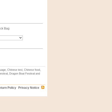
ck Bag
uage, Chinese test, Chinese food,
stival, Dragon Boat Festival and
turn Policy
Privacy Notice