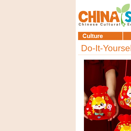
Do-It-Yourse