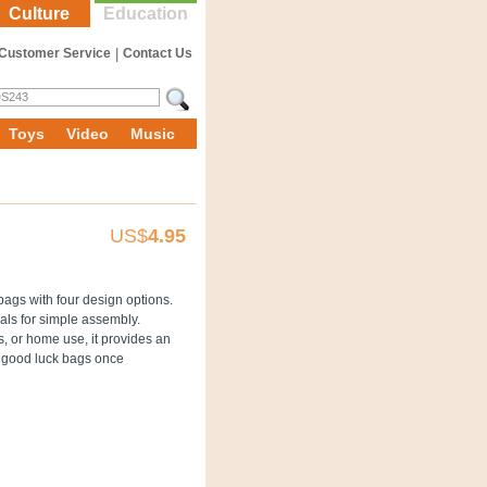
Culture
Education
Customer Service
|
Contact Us
Toys
Video
Music
US$
4.95
 bags with four design options.
als for simple assembly.
ts, or home use, it provides an
e good luck bags once