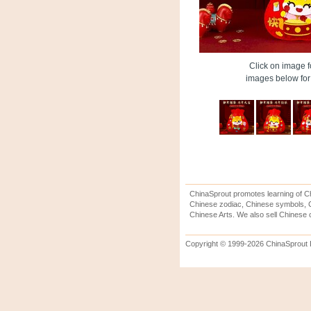
Click on image fo
images below for 
ChinaSprout promotes learning of Ch
Chinese zodiac, Chinese symbols, C
Chinese Arts. We also sell Chinese c
Copyright © 1999-2026 ChinaSprout In