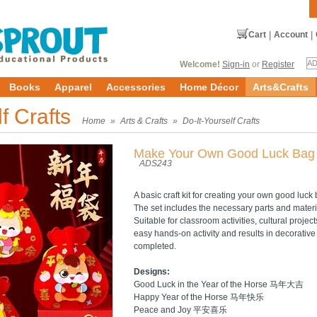
Cart
|
Account
|
Welcome!
Sign-in
or
Register
Books
Apparel
Accessories
Home Décor
Arts&Crafts
lf Crafts
Home
»
Arts & Crafts
»
Do-It-Yourself Crafts
Make Your Own Good Luck Bag
ADS243
A basic craft kit for creating your own good luck
The set includes the necessary parts and materi
Suitable for classroom activities, cultural projec
easy hands-on activity and results in decorativ
completed.
Designs:
Good Luck in the Year of the Horse 马年大吉
Happy Year of the Horse 马年快乐
Peace and Joy 平安喜乐