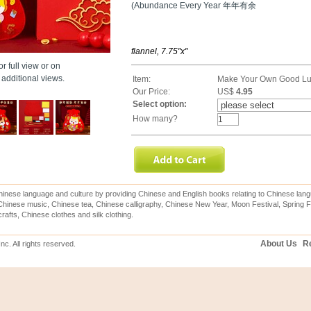
(Abundance Every Year 年年有余
flannel, 7.75"x"
r full view or on
additional views.
Item:
Make Your Own Good Lu
Our Price:
US$
4.95
Select option:
How many?
inese language and culture by providing Chinese and English books relating to Chinese lang
hinese music, Chinese tea, Chinese calligraphy, Chinese New Year, Moon Festival, Spring Fe
rafts, Chinese clothes and silk clothing.
About Us
Re
c. All rights reserved.