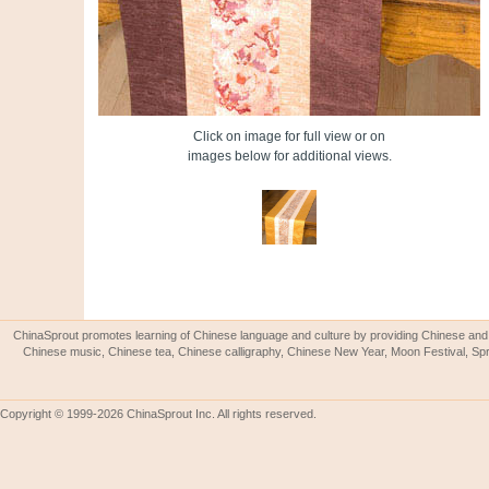
Click on image for full view or on
images below for additional views.
ChinaSprout promotes learning of Chinese language and culture by providing Chinese and 
Chinese music, Chinese tea, Chinese calligraphy, Chinese New Year, Moon Festival, Spri
Copyright © 1999-2026 ChinaSprout Inc. All rights reserved.