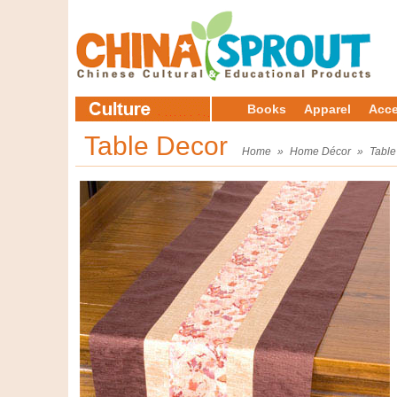
Books
Apparel
Acce
Table Decor
Home
»
Home Décor
»
Table