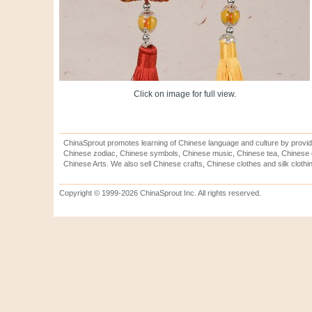
Click on image for full view.
ChinaSprout promotes learning of Chinese language and culture by provid
Chinese zodiac, Chinese symbols, Chinese music, Chinese tea, Chinese ca
Chinese Arts. We also sell Chinese crafts, Chinese clothes and silk clothi
Copyright © 1999-2026 ChinaSprout Inc. All rights reserved.