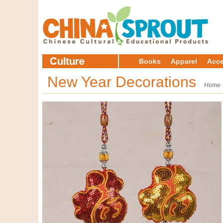
Books
Apparel
Acce
New Year Decorations
Home